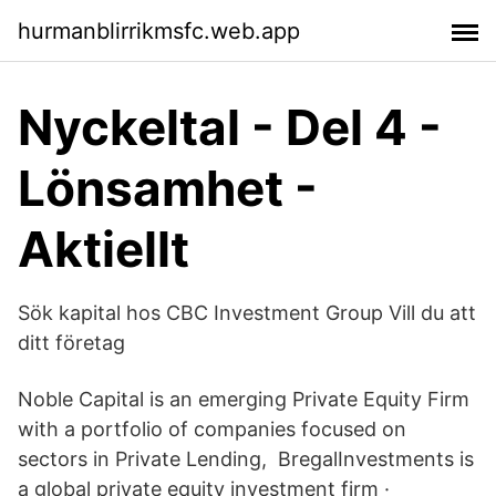
hurmanblirrikmsfc.web.app
Nyckeltal - Del 4 -
Lönsamhet -
Aktiellt
Sök kapital hos CBC Investment Group Vill du att
ditt företag
Noble Capital is an emerging Private Equity Firm
with a portfolio of companies focused on
sectors in Private Lending, BregalInvestments is
a global private equity investment firm ·