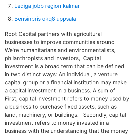
Lediga jobb region kalmar
Bensinpris okq8 uppsala
Root Capital partners with agricultural
businesses to improve communities around
We're humanitarians and environmentalists,
philanthropists and investors, Capital
investment is a broad term that can be defined
in two distinct ways: An individual, a venture
capital group or a financial institution may make
a capital investment in a business. A sum of
First, capital investment refers to money used by
a business to purchase fixed assets, such as
land, machinery, or buildings. Secondly, capital
investment refers to money invested in a
business with the understanding that the money