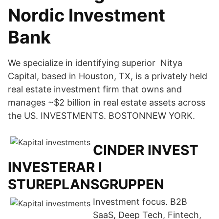
Nordic Investment
Bank
We specialize in identifying superior Nitya
Capital, based in Houston, TX, is a privately held
real estate investment firm that owns and
manages ~$2 billion in real estate assets across
the US. INVESTMENTS. BOSTONNEW YORK.
CINDER INVEST
INVESTERAR I
STUREPLANSGRUPPEN
Investment focus. B2B
SaaS, Deep Tech, Fintech,