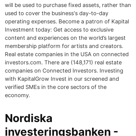
will be used to purchase fixed assets, rather than
used to cover the business's day-to-day
operating expenses. Become a patron of Kapital
Investment today: Get access to exclusive
content and experiences on the world’s largest
membership platform for artists and creators.
Real estate companies in the USA on connected
investors.com. There are (148,171) real estate
companies on Connected Investors. Investing
with KapitalGrow Invest in our screened and
verified SMEs in the core sectors of the
economy.
Nordiska
investeringsbanken -