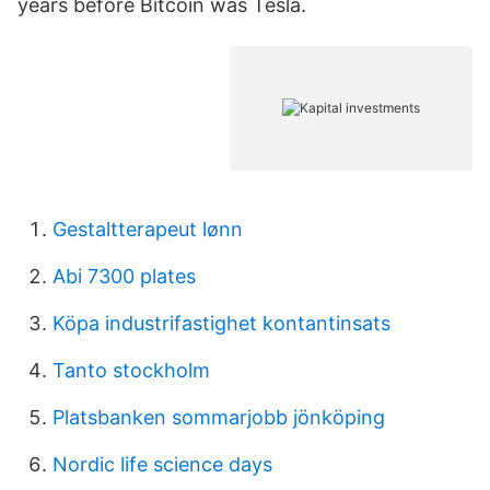
years before Bitcoin was Tesla.
Gestaltterapeut lønn
Abi 7300 plates
Köpa industrifastighet kontantinsats
Tanto stockholm
Platsbanken sommarjobb jönköping
Nordic life science days