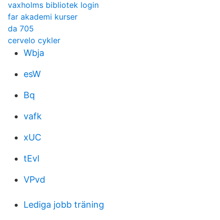
vaxholms bibliotek login
far akademi kurser
da 705
cervelo cykler
Wbja
esW
Bq
vafk
xUC
tEvl
VPvd
Lediga jobb träning