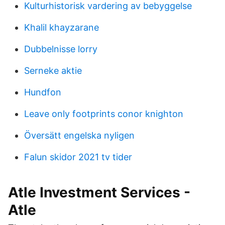
Kulturhistorisk vardering av bebyggelse
Khalil khayzarane
Dubbelnisse lorry
Serneke aktie
Hundfon
Leave only footprints conor knighton
Översätt engelska nyligen
Falun skidor 2021 tv tider
Atle Investment Services -
Atle