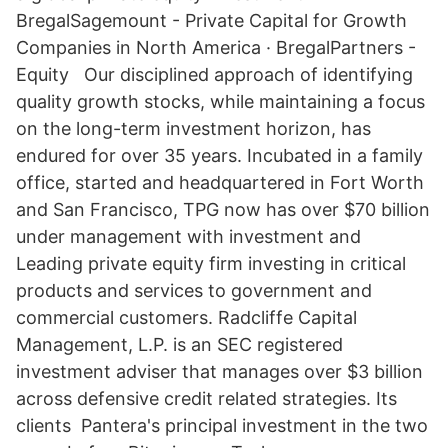
BregalSagemount - Private Capital for Growth
Companies in North America · BregalPartners -
Equity Our disciplined approach of identifying
quality growth stocks, while maintaining a focus
on the long-term investment horizon, has
endured for over 35 years. Incubated in a family
office, started and headquartered in Fort Worth
and San Francisco, TPG now has over $70 billion
under management with investment and
Leading private equity firm investing in critical
products and services to government and
commercial customers. Radcliffe Capital
Management, L.P. is an SEC registered
investment adviser that manages over $3 billion
across defensive credit related strategies. Its
clients Pantera's principal investment in the two