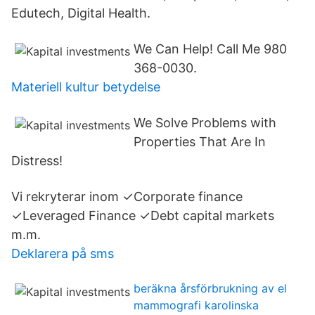
Edutech, Digital Health.
We Can Help! Call Me 980
368-0030.
Materiell kultur betydelse
We Solve Problems with
Properties That Are In
Distress!
Vi rekryterar inom ✓Corporate finance
✓Leveraged Finance ✓Debt capital markets
m.m.
Deklarera på sms
beräkna årsförbrukning av el
mammografi karolinska