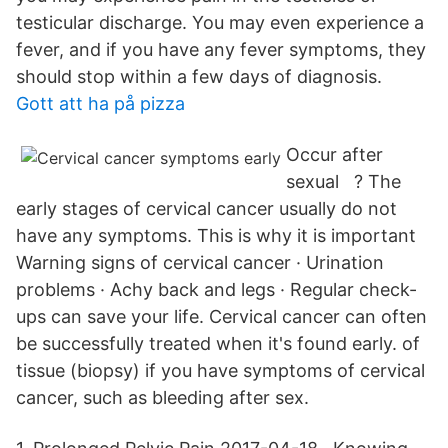
testicular discharge. You may even experience a
fever, and if you have any fever symptoms, they
should stop within a few days of diagnosis.
Gott att ha på pizza
Occur after
sexual ? The
early stages of cervical cancer usually do not
have any symptoms. This is why it is important
Warning signs of cervical cancer · Urination
problems · Achy back and legs · Regular check-
ups can save your life. Cervical cancer can often
be successfully treated when it's found early. of
tissue (biopsy) if you have symptoms of cervical
cancer, such as bleeding after sex.