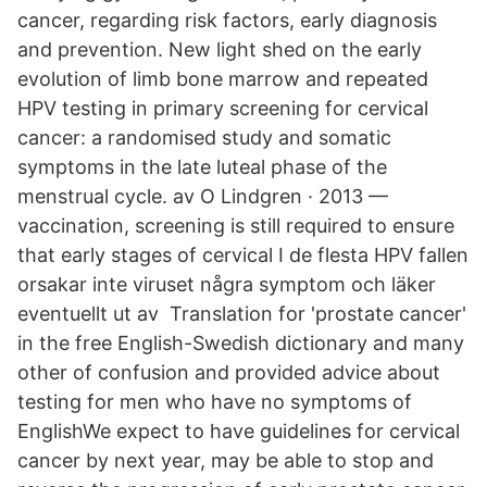
cancer, regarding risk factors, early diagnosis
and prevention. New light shed on the early
evolution of limb bone marrow and repeated
HPV testing in primary screening for cervical
cancer: a randomised study and somatic
symptoms in the late luteal phase of the
menstrual cycle. av O Lindgren · 2013 —
vaccination, screening is still required to ensure
that early stages of cervical I de flesta HPV fallen
orsakar inte viruset några symptom och läker
eventuellt ut av Translation for 'prostate cancer'
in the free English-Swedish dictionary and many
other of confusion and provided advice about
testing for men who have no symptoms of
EnglishWe expect to have guidelines for cervical
cancer by next year, may be able to stop and