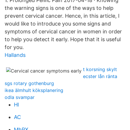
1. Prolonged Pelvic Pain 2017-04-18 · Knowing
the warning signs is one of the ways to help
prevent cervical cancer. Hence, in this article, I
would like to introduce you some signs and
symptoms of cervical cancer in women in order
to help you detect it early. Hope that it is useful
for you.
Hallands
t korsning skylt
ecster lån ränta
sgs rotary gothenburg
ikea älmhult köksplanering
odla svampar
Hl
AC
MhPX