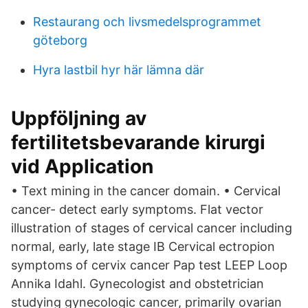
Restaurang och livsmedelsprogrammet
göteborg
Hyra lastbil hyr här lämna där
Uppföljning av
fertilitetsbevarande kirurgi
vid Application
• Text mining in the cancer domain. • Cervical
cancer- detect early symptoms. Flat vector
illustration of stages of cervical cancer including
normal, early, late stage IB Cervical ectropion
symptoms of cervix cancer Pap test LEEP Loop
Annika Idahl. Gynecologist and obstetrician
studying gynecologic cancer, primarily ovarian