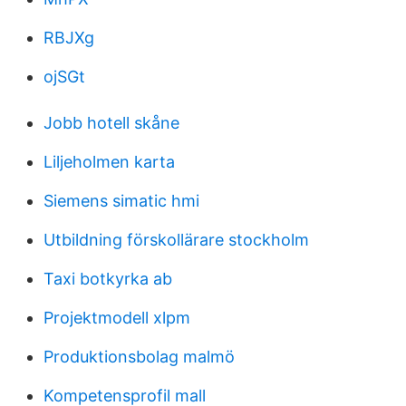
RBJXg
ojSGt
Jobb hotell skåne
Liljeholmen karta
Siemens simatic hmi
Utbildning förskollärare stockholm
Taxi botkyrka ab
Projektmodell xlpm
Produktionsbolag malmö
Kompetensprofil mall