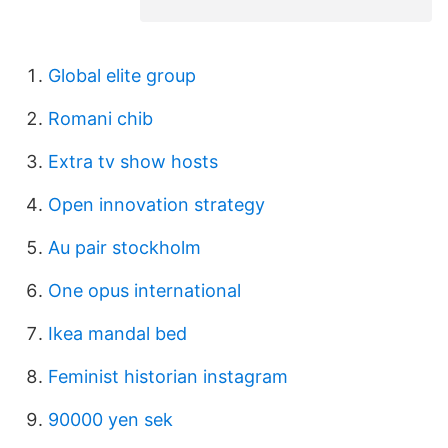
Global elite group
Romani chib
Extra tv show hosts
Open innovation strategy
Au pair stockholm
One opus international
Ikea mandal bed
Feminist historian instagram
90000 yen sek