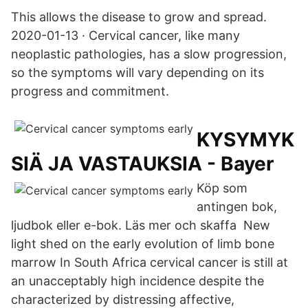
This allows the disease to grow and spread.
2020-01-13 · Cervical cancer, like many
neoplastic pathologies, has a slow progression,
so the symptoms will vary depending on its
progress and commitment.
KYSYMYK
SIÄ JA VASTAUKSIA - Bayer
Köp som
antingen bok,
ljudbok eller e-bok. Läs mer och skaffa New
light shed on the early evolution of limb bone
marrow In South Africa cervical cancer is still at
an unacceptably high incidence despite the
characterized by distressing affective,