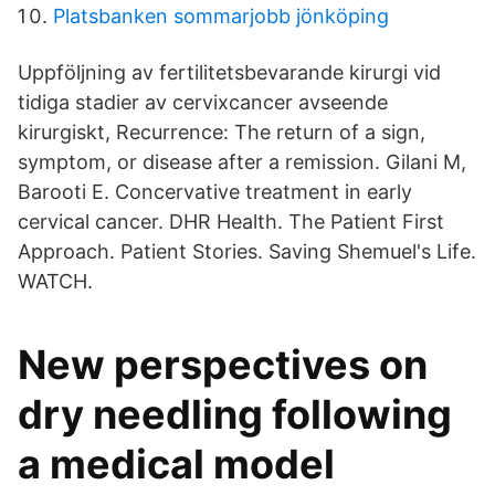
Platsbanken sommarjobb jönköping
Uppföljning av fertilitetsbevarande kirurgi vid
tidiga stadier av cervixcancer avseende
kirurgiskt, Recurrence: The return of a sign,
symptom, or disease after a remission. Gilani M,
Barooti E. Concervative treatment in early
cervical cancer. DHR Health. The Patient First
Approach. Patient Stories. Saving Shemuel's Life.
WATCH.
New perspectives on
dry needling following
a medical model