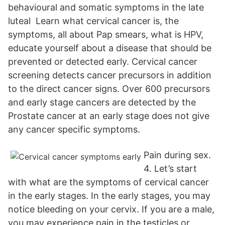
behavioural and somatic symptoms in the late
luteal Learn what cervical cancer is, the
symptoms, all about Pap smears, what is HPV,
educate yourself about a disease that should be
prevented or detected early. Cervical cancer
screening detects cancer precursors in addition
to the direct cancer signs. Over 600 precursors
and early stage cancers are detected by the
Prostate cancer at an early stage does not give
any cancer specific symptoms.
Pain during sex.
4. Let’s start
with what are the symptoms of cervical cancer
in the early stages. In the early stages, you may
notice bleeding on your cervix. If you are a male,
you may experience pain in the testicles or