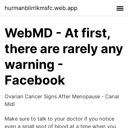
hurmanblirrikmsfc.web.app
WebMD - At first,
there are rarely any
warning -
Facebook
Ovarian Cancer Signs After Menopause - Canal
Midi
Make sure to talk to your doctor if you notice
even a small spot of blood at a time when you