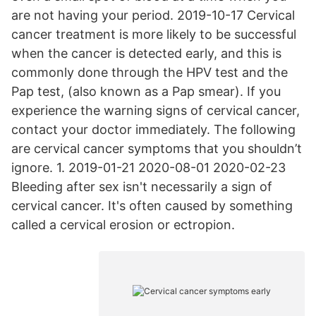
are not having your period. 2019-10-17 Cervical
cancer treatment is more likely to be successful
when the cancer is detected early, and this is
commonly done through the HPV test and the
Pap test, (also known as a Pap smear). If you
experience the warning signs of cervical cancer,
contact your doctor immediately. The following
are cervical cancer symptoms that you shouldn’t
ignore. 1. 2019-01-21 2020-08-01 2020-02-23
Bleeding after sex isn't necessarily a sign of
cervical cancer. It's often caused by something
called a cervical erosion or ectropion.