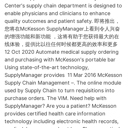
Center's supply chain department is designed to
enable physicians and clinicians to enhance
quality outcomes and patient safety. 即将推出，
您将在McKesson SupplyManager上看到令人兴奋
的增强功能和新功能 ，这将有助于您获得最大的在
线体验，提供比以往任何时候都更高的效率和更多
12 Oct 2020 Automate medical supply ordering
and purchasing with McKesson's portable bar
Using state-of-the-art technology,
SupplyManager provides 11 Mar 2016 McKesson
Supply Chain Management –. The online module
used by Supply Chain to turn requisitions into
purchase orders. The VIM. Need help with
SupplyManager? Are you a patient? McKesson
provides certified health care information
technology including electronic health records,