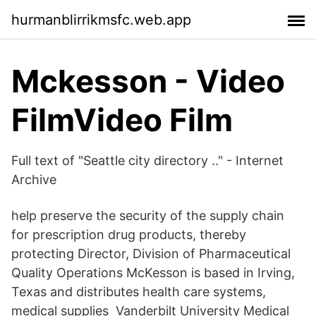
hurmanblirrikmsfc.web.app
Mckesson - Video
FilmVideo Film
Full text of "Seattle city directory .." - Internet
Archive
help preserve the security of the supply chain
for prescription drug products, thereby
protecting Director, Division of Pharmaceutical
Quality Operations McKesson is based in Irving,
Texas and distributes health care systems,
medical supplies Vanderbilt University Medical