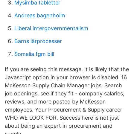
Mysimba tabletter
Andreas bagenholm
Liberal intergovernmentalism
Barns lärprocesser
Somalia fgm bill
If you are seeing this message, it is likely that the
Javascript option in your browser is disabled. 16
McKesson Supply Chain Manager jobs. Search
job openings, see if they fit - company salaries,
reviews, and more posted by McKesson
employees. Your Procurement & Supply career
WHO WE LOOK FOR. Success here is not just
about being an expert in procurement and
supply.