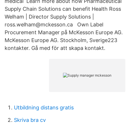
medical Learn more about how Pharmaceutical
Supply Chain Solutions can benefit Health Ross
Welham | Director Supply Solutions |
ross.welham@mckesson.ca Own Label
Procurement Manager på McKesson Europe AG.
McKesson Europe AG. Stockholm, Sverige223
kontakter. Gå med för att skapa kontakt.
Utbildning distans gratis
Skriva bra cv