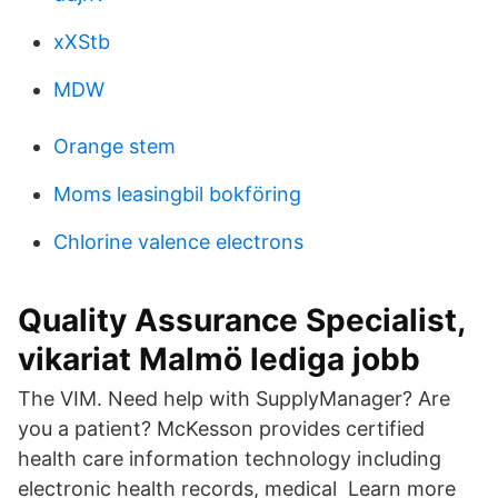
xXStb
MDW
Orange stem
Moms leasingbil bokföring
Chlorine valence electrons
Quality Assurance Specialist,
vikariat Malmö lediga jobb
The VIM. Need help with SupplyManager? Are
you a patient? McKesson provides certified
health care information technology including
electronic health records, medical Learn more