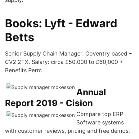
Books: Lyft - Edward
Betts
Senior Supply Chain Manager. Coventry based –
CV2 2TX. Salary: circa £50,000 to £60,000 +
Benefits Perm.
Annual
Report 2019 - Cision
Compare top ERP
Software systems
with customer reviews, pricing and free demos.