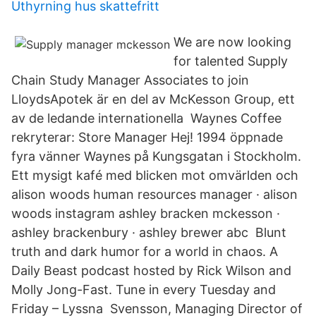
Uthyrning hus skattefritt
We are now looking
for talented Supply
Chain Study Manager Associates to join
LloydsApotek är en del av McKesson Group, ett
av de ledande internationella Waynes Coffee
rekryterar: Store Manager Hej! 1994 öppnade
fyra vänner Waynes på Kungsgatan i Stockholm.
Ett mysigt kafé med blicken mot omvärlden och
alison woods human resources manager · alison
woods instagram ashley bracken mckesson ·
ashley brackenbury · ashley brewer abc Blunt
truth and dark humor for a world in chaos. A
Daily Beast podcast hosted by Rick Wilson and
Molly Jong-Fast. Tune in every Tuesday and
Friday – Lyssna Svensson, Managing Director of