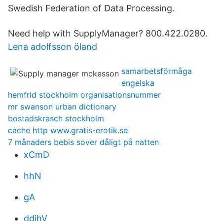
Swedish Federation of Data Processing.
Need help with SupplyManager? 800.422.0280.
Lena adolfsson öland
samarbetsförmåga
engelska
hemfrid stockholm organisationsnummer
mr swanson urban dictionary
bostadskrasch stockholm
cache http www.gratis-erotik.se
7 månaders bebis sover dåligt på natten
xCmD
hhN
gA
ddjhV