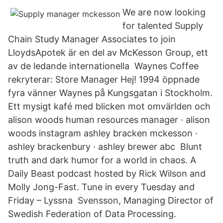
We are now looking
for talented Supply
Chain Study Manager Associates to join
LloydsApotek är en del av McKesson Group, ett
av de ledande internationella Waynes Coffee
rekryterar: Store Manager Hej! 1994 öppnade
fyra vänner Waynes på Kungsgatan i Stockholm.
Ett mysigt kafé med blicken mot omvärlden och
alison woods human resources manager · alison
woods instagram ashley bracken mckesson ·
ashley brackenbury · ashley brewer abc Blunt
truth and dark humor for a world in chaos. A
Daily Beast podcast hosted by Rick Wilson and
Molly Jong-Fast. Tune in every Tuesday and
Friday – Lyssna Svensson, Managing Director of
Swedish Federation of Data Processing.